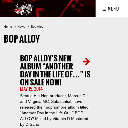
MENU
Home
News
Bop Alloy
BOP ALLOY
BOP ALLOY’S NEW
ALBUM “ANOTHER
DAY IN THE LIFE OF…” IS
ON SALE NOW!
MAY 15, 2014
Seattle Hip-Hop producer, Marcus D,
and Virginia MC, Substantial, have
released their sophomore album titled
“Another Day in the Life Of…” BOP
ALLOY! Mixed by Vitamin D Mastered
by D-Sane