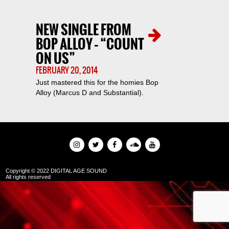
NEW SINGLE FROM
BOP ALLOY – “COUNT
ON US”
FEBRUARY 20, 2014
Just mastered this for the homies Bop
Alloy (Marcus D and Substantial).
Copyright © 2022 DIGITAL AGE SOUND
All rights reserved