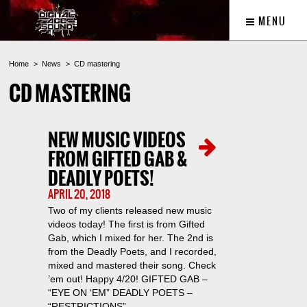
MENU
Home
News
CD mastering
CD MASTERING
NEW MUSIC VIDEOS
FROM GIFTED GAB &
DEADLY POETS!
APRIL 20, 2018
Two of my clients released new music
videos today! The first is from Gifted
Gab, which I mixed for her. The 2nd is
from the Deadly Poets, and I recorded,
mixed and mastered their song. Check
’em out! Happy 4/20! GIFTED GAB –
“EYE ON ‘EM” DEADLY POETS –
“RESTRICTIONS”