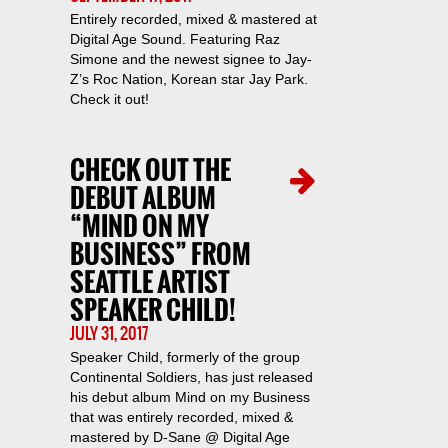
Entirely recorded, mixed & mastered at
Digital Age Sound. Featuring Raz
Simone and the newest signee to Jay-
Z’s Roc Nation, Korean star Jay Park.
Check it out!
CHECK OUT THE
DEBUT ALBUM
“MIND ON MY
BUSINESS” FROM
SEATTLE ARTIST
SPEAKER CHILD!
JULY 31, 2017
Speaker Child, formerly of the group
Continental Soldiers, has just released
his debut album Mind on my Business
that was entirely recorded, mixed &
mastered by D-Sane @ Digital Age