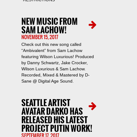
NEW MUSIC FROM
SAM LACHOW!
NOVEMBER 15, 2017
Check out this new song called
“Ambivalent” from Sam Lachow
featuring Wilson Luxurious! Produced
by Danny Schwartz, Jake Crocker,
Wilson Luxurious & Sam Lachow.
Recorded, Mixed & Mastered by D-
Sane @ Digital Age Sound.
SEATTLE ARTIST
AVATAR DARKO HAS
RELEASED HIS LATEST
PROJECT PUTIN WORK!
SEPTEMBER 17, 2017