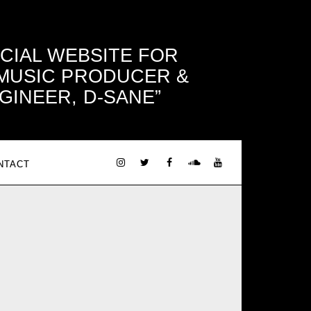
ICIAL WEBSITE FOR
 MUSIC PRODUCER &
GINEER, D-SANE
NTACT