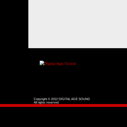
Copyright © 2022 DIGITAL AGE SOUND
All rights reserved