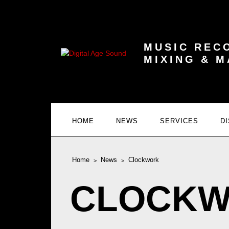
MUSIC REC
MIXING & 
HOME
NEWS
SERVICES
D
Home
News
Clockwork
CLOCK