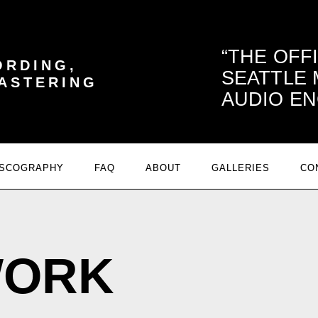
THE OFF
ORDING,
SEATTLE
MASTERING
AUDIO EN
ISCOGRAPHY
FAQ
ABOUT
GALLERIES
CO
WORK