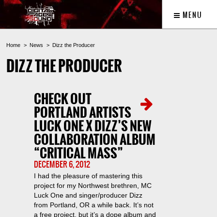
MENU
Home
News
Dizz the Producer
DIZZ THE PRODUCER
CHECK OUT
PORTLAND ARTISTS
LUCK ONE X DIZZ’S NEW
COLLABORATION ALBUM
“CRITICAL MASS”
DECEMBER 6, 2012
I had the pleasure of mastering this
project for my Northwest brethren, MC
Luck One and singer/producer Dizz
from Portland, OR a while back. It’s not
a free project, but it’s a dope album and