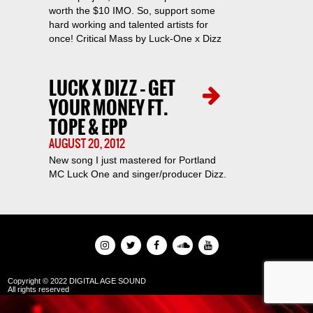
worth the $10 IMO. So, support some
hard working and talented artists for
once! Critical Mass by Luck-One x Dizz
LUCK X DIZZ – GET
YOUR MONEY FT.
TOPE & EPP
AUGUST 20, 2012
New song I just mastered for Portland
MC Luck One and singer/producer Dizz.
Copyright © 2022 DIGITAL AGE SOUND
All rights reserved