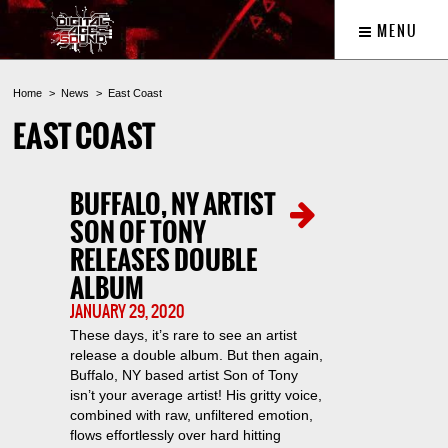
MENU
Home
News
East Coast
EAST COAST
BUFFALO, NY ARTIST
SON OF TONY
RELEASES DOUBLE
ALBUM
JANUARY 29, 2020
These days, it’s rare to see an artist
release a double album. But then again,
Buffalo, NY based artist Son of Tony
isn’t your average artist! His gritty voice,
combined with raw, unfiltered emotion,
flows effortlessly over hard hitting