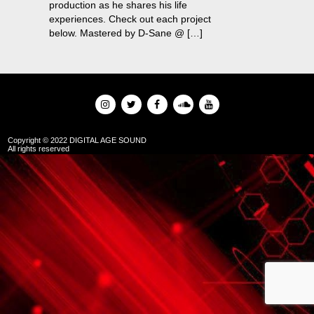
production as he shares his life
experiences. Check out each project
below. Mastered by D-Sane @ […]
Copyright © 2022 DIGITAL AGE SOUND
All rights reserved