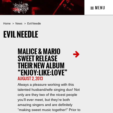
MENU
Home
News
Evil Needle
EVIL NEEDLE
MALICE & MARIO
SWEET RELEASE
THEIR NEW ALBUM
“ENJOY:LIKE:LOVE”
AUGUST 2, 2013
Always a pleasure working with this
talented husband/wife singing duo! Not
only are they two of the nicest people
you’ll ever meet, but they’re both
amazing singers and are definitely
“making sweet music together!” Prior to