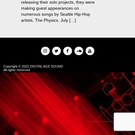
releasing their solo projects, they were
making guest appearances on
numerous songs by Seattle Hip-Hop
artists, The Physics. July […]
Copyright © 2022 DIGITAL AGE SOUND
All rights reserved