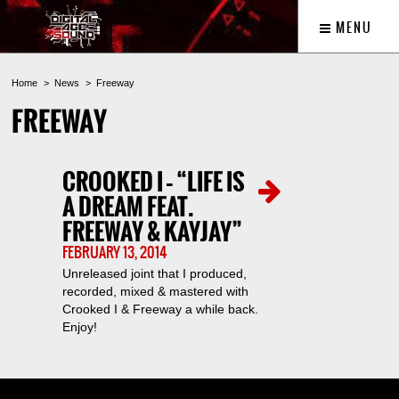
MENU
Home
News
Freeway
FREEWAY
CROOKED I – “LIFE IS
A DREAM FEAT.
FREEWAY & KAYJAY”
FEBRUARY 13, 2014
Unreleased joint that I produced,
recorded, mixed & mastered with
Crooked I & Freeway a while back.
Enjoy!