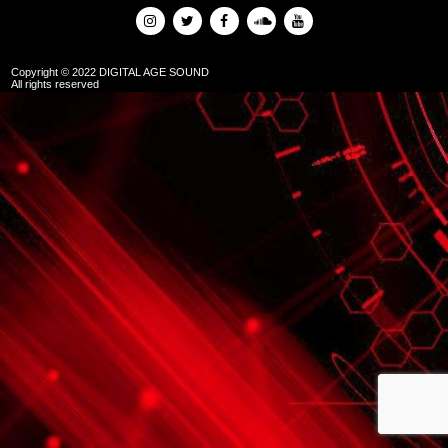
Copyright © 2022 DIGITAL AGE SOUND
All rights reserved