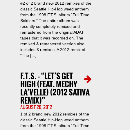
#2 of 2 brand new 2012 remixes of the
classic Seattle Hip-Hop weed anthem
from the 1998 F.T.S. album “Full Time
Soldiers.” The entire album was
recently completely remixed and
remastered from the original ADAT
tapes that it was recorded on. The
remixed & remastered version also
includes 3 remixes. A 2012 remix of
“The […]
F.T.S. – “LET’S GET
HIGH (FEAT. MECHY
LA’VELLE) (2012 SATIVA
REMIX)”
AUGUST 20, 2012
1 of 2 brand new 2012 remixes of the
classic Seattle Hip-Hop weed anthem
from the 1998 F.T.S. album “Full Time