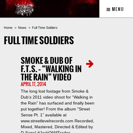
MENU
Home
News
Full Time Soldiers
FULL TIME SOLDIERS
SMOKE & DUB OF
F.T.S. – “WALKING IN
THE RAIN” VIDEO
APRIL 17, 2014
The long lost footage from Smoke &
Dub’s 2011 video shoot for “Walking in
the Rain” has surfaced and finally been
put together! From the album “Street
Sense Pt. 1” available at
www.streetlevelrecords.com Recorded,
Mixed, Mastered, Directed & Edited by
D-Sane! #JackOfAllTrades