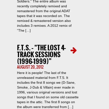
Soldiers.” The entire album was
recently completely remixed and
remastered from the original ADAT
tapes that it was recorded on. The
remixed & remastered version also
includes 3 remixes. A 2012 remix of
“The […]
F.T.S. – “THE LOST 4-
TRACK SESSIONS
(1996-1999)”
AUGUST 20, 2012
Here it is people! The last of the
unreleased material from F.T.S. It
includes the first 8 songs we (D-Sane,
Smoke, J-Dub & Villain) ever made in
1996, various original versions and lost
songs that I found on some old cassette
tapes in the attic. The first 8 songs on
the album were transferred from […]