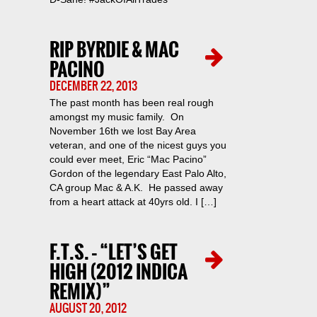
RIP BYRDIE & MAC
PACINO
DECEMBER 22, 2013
The past month has been real rough
amongst my music family. On
November 16th we lost Bay Area
veteran, and one of the nicest guys you
could ever meet, Eric “Mac Pacino”
Gordon of the legendary East Palo Alto,
CA group Mac & A.K. He passed away
from a heart attack at 40yrs old. I […]
F.T.S. – “LET’S GET
HIGH (2012 INDICA
REMIX)”
AUGUST 20, 2012