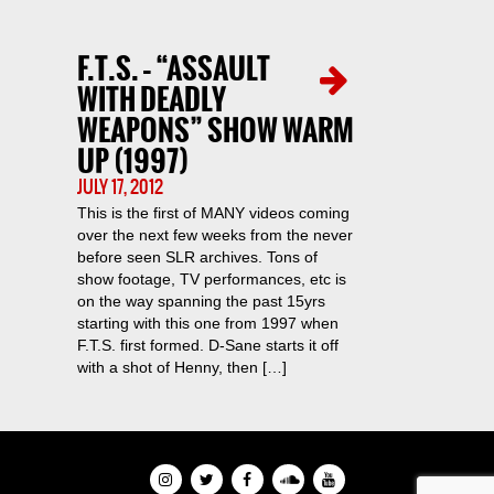
F.T.S. – “ASSAULT
WITH DEADLY
WEAPONS” SHOW WARM
UP (1997)
JULY 17, 2012
This is the first of MANY videos coming
over the next few weeks from the never
before seen SLR archives. Tons of
show footage, TV performances, etc is
on the way spanning the past 15yrs
starting with this one from 1997 when
F.T.S. first formed. D-Sane starts it off
with a shot of Henny, then […]