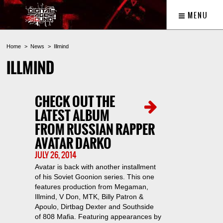
MENU
Home
News
Illmind
ILLMIND
CHECK OUT THE
LATEST ALBUM
FROM RUSSIAN RAPPER
AVATAR DARKO
JULY 26, 2014
Avatar is back with another installment
of his Soviet Goonion series. This one
features production from Megaman,
Illmind, V Don, MTK, Billy Patron &
Apoulo, Dirtbag Dexter and Southside
of 808 Mafia. Featuring appearances by