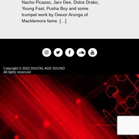
Nacho Picasso, Jarv Dee, Dolce Drako,
Young Fast, Pusha Boy and some
trumpet work by Owuor Arunga of
Macklemore fame. […]
Copyright © 2022 DIGITAL AGE SOUND
All rights reserved