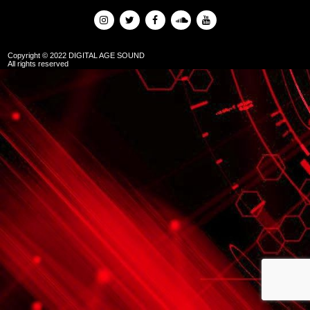
Copyright © 2022 DIGITAL AGE SOUND
All rights reserved