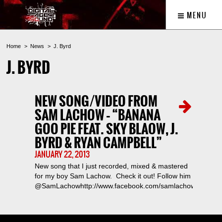
MENU
Home
News
J. Byrd
J. BYRD
NEW SONG/VIDEO FROM
SAM LACHOW – “BANANA
GOO PIE FEAT. SKY BLAOW, J.
BYRD & RYAN CAMPBELL”
JANUARY 22, 2013
New song that I just recorded, mixed & mastered
for my boy Sam Lachow. Check it out! Follow him
@SamLachowhttp://www.facebook.com/samlachow