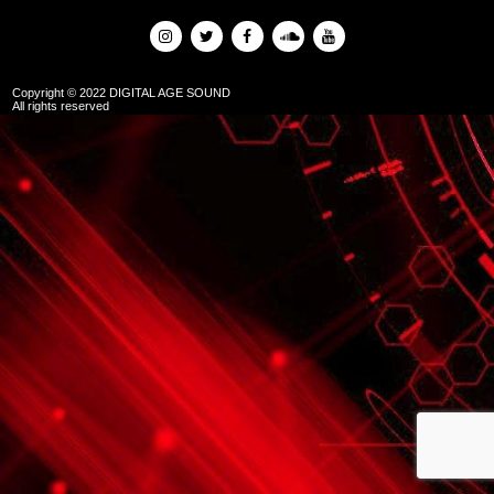
Copyright © 2022 DIGITAL AGE SOUND
All rights reserved