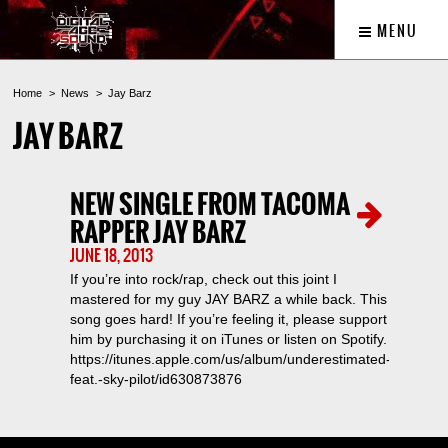
MENU
Home
News
Jay Barz
JAY BARZ
NEW SINGLE FROM TACOMA
RAPPER JAY BARZ
JUNE 18, 2013
If you’re into rock/rap, check out this joint I
mastered for my guy JAY BARZ a while back. This
song goes hard! If you’re feeling it, please support
him by purchasing it on iTunes or listen on Spotify.
https://itunes.apple.com/us/album/underestimated-
feat.-sky-pilot/id630873876