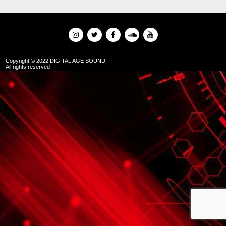
Copyright © 2022 DIGITAL AGE SOUND
All rights reserved