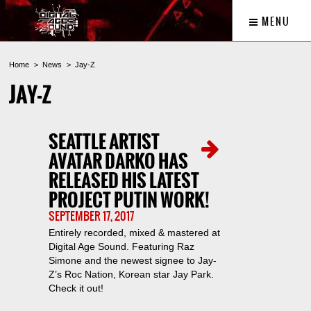
MENU
Home
News
Jay-Z
JAY-Z
SEATTLE ARTIST
AVATAR DARKO HAS
RELEASED HIS LATEST
PROJECT PUTIN WORK!
SEPTEMBER 17, 2017
Entirely recorded, mixed & mastered at
Digital Age Sound. Featuring Raz
Simone and the newest signee to Jay-
Z’s Roc Nation, Korean star Jay Park.
Check it out!