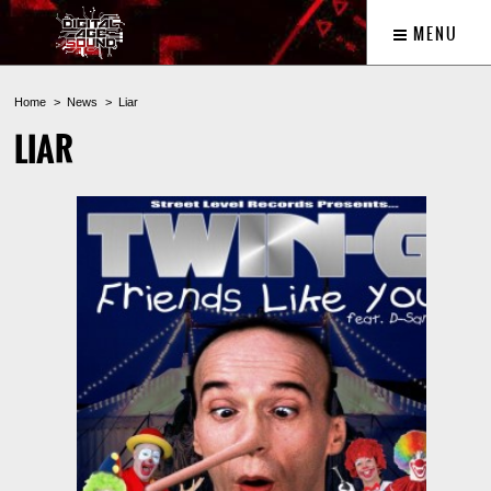
MENU
Home
News
Liar
LIAR