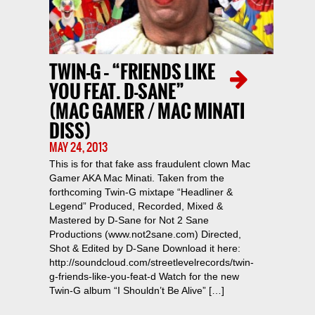
TWIN-G – “FRIENDS LIKE
YOU FEAT. D-SANE”
(MAC GAMER / MAC MINATI
DISS)
MAY 24, 2013
This is for that fake ass fraudulent clown Mac
Gamer AKA Mac Minati. Taken from the
forthcoming Twin-G mixtape “Headliner &
Legend” Produced, Recorded, Mixed &
Mastered by D-Sane for Not 2 Sane
Productions (www.not2sane.com) Directed,
Shot & Edited by D-Sane Download it here:
http://soundcloud.com/streetlevelrecords/twin-
g-friends-like-you-feat-d Watch for the new
Twin-G album “I Shouldn’t Be Alive” […]