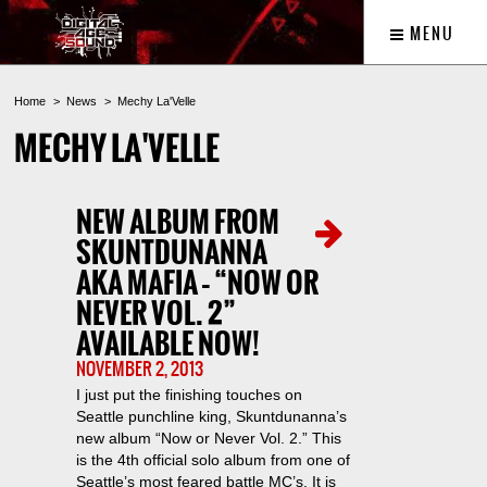
MENU
Home
News
Mechy La'Velle
MECHY LA'VELLE
NEW ALBUM FROM
SKUNTDUNANNA
AKA MAFIA – “NOW OR
NEVER VOL. 2”
AVAILABLE NOW!
NOVEMBER 2, 2013
I just put the finishing touches on
Seattle punchline king, Skuntdunanna’s
new album “Now or Never Vol. 2.” This
is the 4th official solo album from one of
Seattle’s most feared battle MC’s. It is