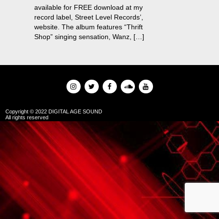
available for FREE download at my
record label, Street Level Records’,
website. The album features “Thrift
Shop” singing sensation, Wanz, […]
Copyright © 2022 DIGITAL AGE SOUND
All rights reserved