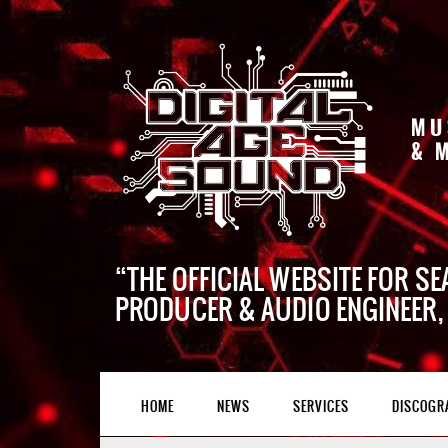
MU
& 
THE OFFICIAL WEBSITE FOR SE
PRODUCER & AUDIO ENGINEER,
HOME
NEWS
SERVICES
DISCOGR