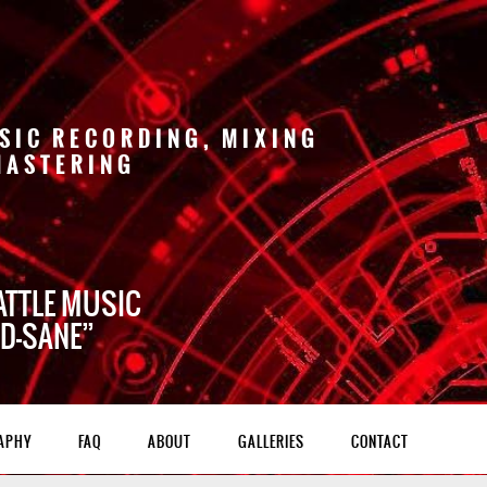
SIC RECORDING, MIXING
MASTERING
ATTLE MUSIC
 D-SANE
APHY
FAQ
ABOUT
GALLERIES
CONTACT