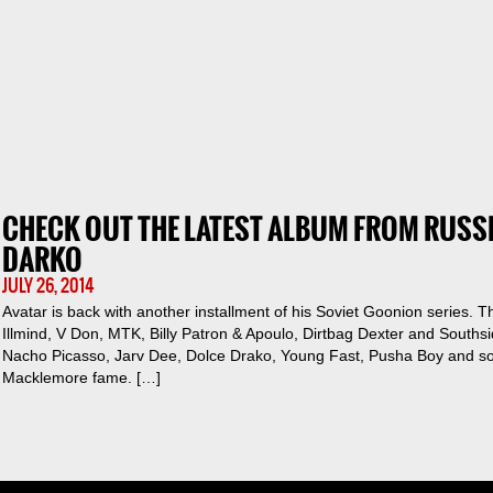
CHECK OUT THE LATEST ALBUM FROM RUSS
DARKO
JULY 26, 2014
Avatar is back with another installment of his Soviet Goonion series.
Illmind, V Don, MTK, Billy Patron & Apoulo, Dirtbag Dexter and South
Nacho Picasso, Jarv Dee, Dolce Drako, Young Fast, Pusha Boy and s
Macklemore fame. […]