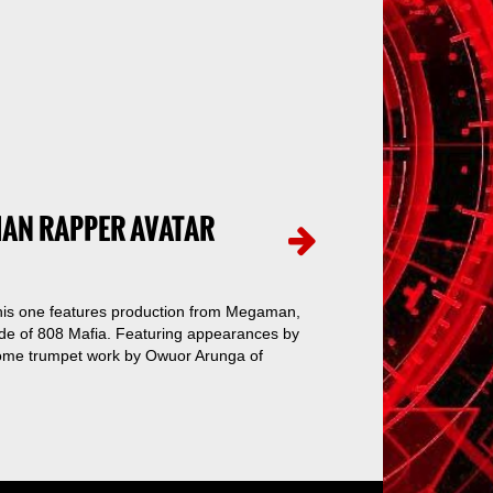
IAN RAPPER AVATAR
 This one features production from Megaman,
side of 808 Mafia. Featuring appearances by
ome trumpet work by Owuor Arunga of