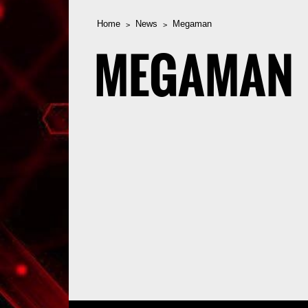
Home
News
Megaman
MEGAMAN