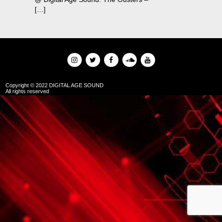
[…]
Copyright © 2022 DIGITAL AGE SOUND
All rights reserved