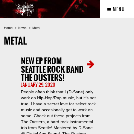
MENU
Home
News
Metal
METAL
NEW EP FROM
SEATTLE ROCK BAND
THE OUSTERS!
JANUARY 29, 2020
People often think that I (D-Sane) only
work on Hip-Hop/Rap music, but it’s not
true! I have a secret love for select rock
music and occasionally get to work on
some! Check out these projects from
The Ousters, a hard rock instrumental
trio from Seattle! Mastered by D-Sane
@ Digital Age Sound. The Ousters –