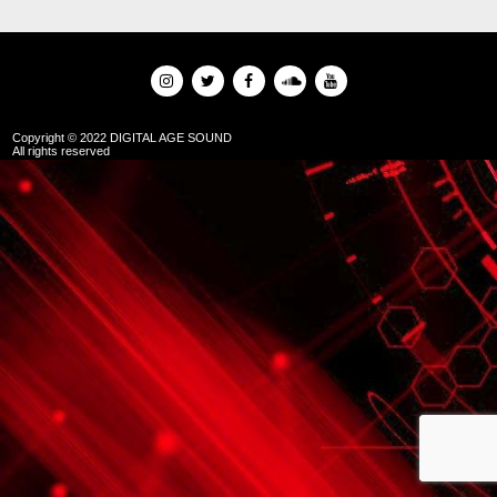
Copyright © 2022 DIGITAL AGE SOUND
All rights reserved