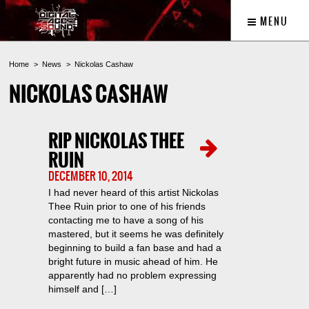
MENU
Home
News
Nickolas Cashaw
NICKOLAS CASHAW
RIP NICKOLAS THEE
RUIN
DECEMBER 10, 2014
I had never heard of this artist Nickolas
Thee Ruin prior to one of his friends
contacting me to have a song of his
mastered, but it seems he was definitely
beginning to build a fan base and had a
bright future in music ahead of him. He
apparently had no problem expressing
himself and […]