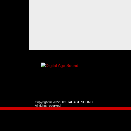
Copyright © 2022 DIGITAL AGE SOUND
All rights reserved