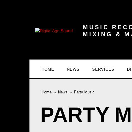
MUSIC REC
MIXING & 
HOME
NEWS
SERVICES
D
Home
News
Party Music
PARTY M