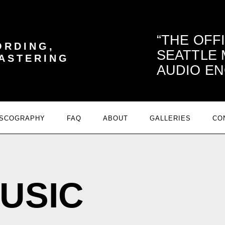
THE OFF
ORDING,
SEATTLE
MASTERING
AUDIO EN
ISCOGRAPHY
FAQ
ABOUT
GALLERIES
CO
USIC