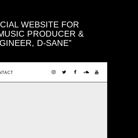
ICIAL WEBSITE FOR
 MUSIC PRODUCER &
GINEER, D-SANE
NTACT