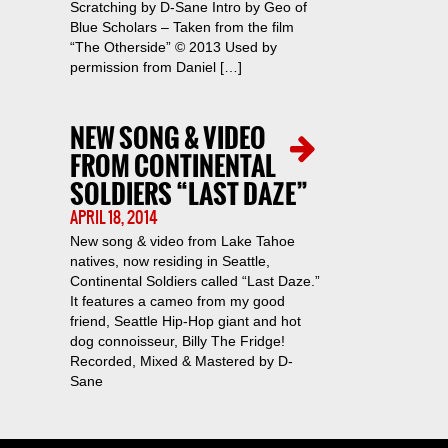
Scratching by D-Sane Intro by Geo of
Blue Scholars – Taken from the film
“The Otherside” © 2013 Used by
permission from Daniel […]
NEW SONG & VIDEO
FROM CONTINENTAL
SOLDIERS “LAST DAZE”
APRIL 18, 2014
New song & video from Lake Tahoe
natives, now residing in Seattle,
Continental Soldiers called “Last Daze.”
It features a cameo from my good
friend, Seattle Hip-Hop giant and hot
dog connoisseur, Billy The Fridge!
Recorded, Mixed & Mastered by D-
Sane