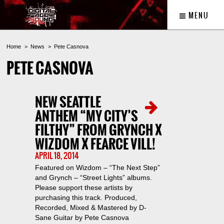
MENU
Home
News
Pete Casnova
PETE CASNOVA
NEW SEATTLE
ANTHEM “MY CITY’S
FILTHY” FROM GRYNCH X
WIZDOM X FEARCE VILL!
APRIL 18, 2014
Featured on Wizdom – “The Next Step”
and Grynch – “Street Lights” albums.
Please support these artists by
purchasing this track. Produced,
Recorded, Mixed & Mastered by D-
Sane Guitar by Pete Casnova