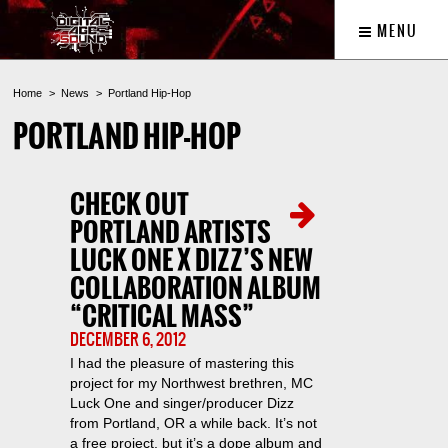
MENU
Home
News
Portland Hip-Hop
PORTLAND HIP-HOP
CHECK OUT
PORTLAND ARTISTS
LUCK ONE X DIZZ’S NEW
COLLABORATION ALBUM
“CRITICAL MASS”
DECEMBER 6, 2012
I had the pleasure of mastering this
project for my Northwest brethren, MC
Luck One and singer/producer Dizz
from Portland, OR a while back. It’s not
a free project, but it’s a dope album and