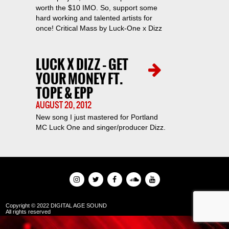
worth the $10 IMO. So, support some
hard working and talented artists for
once! Critical Mass by Luck-One x Dizz
LUCK X DIZZ – GET
YOUR MONEY FT.
TOPE & EPP
AUGUST 20, 2012
New song I just mastered for Portland
MC Luck One and singer/producer Dizz.
Copyright © 2022 DIGITAL AGE SOUND
All rights reserved