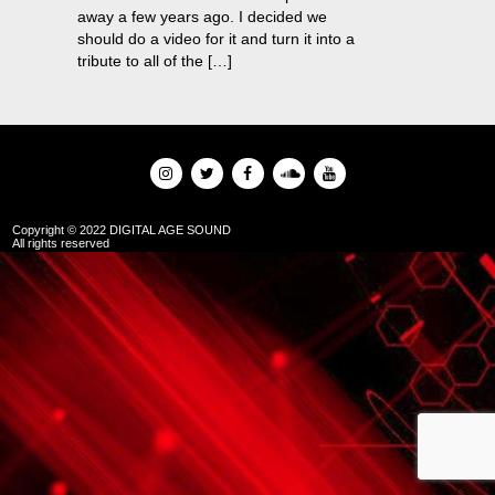
away a few years ago. I decided we
should do a video for it and turn it into a
tribute to all of the […]
Copyright © 2022 DIGITAL AGE SOUND
All rights reserved