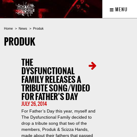
MENU
Home
News
Produk
PRODUK
THE
DYSFUNCTIONAL
FAMILY RELEASES A
TRIBUTE SONG/VIDEO
FOR FATHER’S DAY
JULY 26, 2014
For Father’s Day this year, myself and
The Dysfunctional Family decided to
drop a tribute song that two of the
members, Produk & Scizza Hands,
made about their fathers that passed