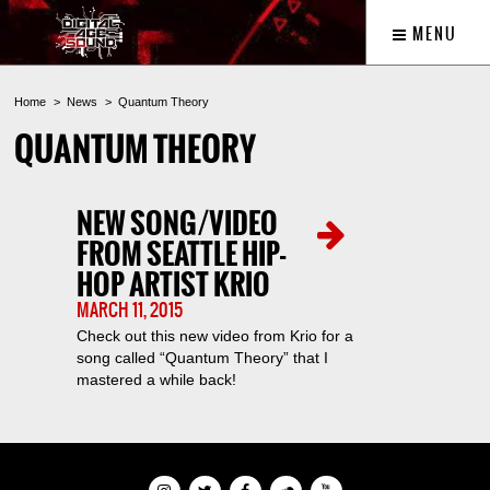
MENU
Home
News
Quantum Theory
QUANTUM THEORY
NEW SONG/VIDEO
FROM SEATTLE HIP-
HOP ARTIST KRIO
MARCH 11, 2015
Check out this new video from Krio for a
song called “Quantum Theory” that I
mastered a while back!