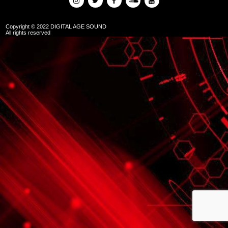
Copyright © 2022 DIGITAL AGE SOUND
All rights reserved