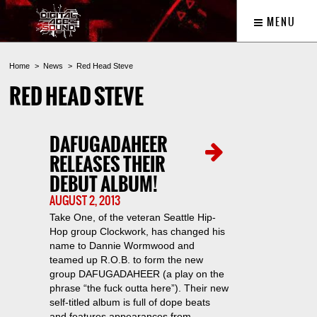
MENU
Home
News
Red Head Steve
RED HEAD STEVE
DAFUGADAHEER
RELEASES THEIR
DEBUT ALBUM!
AUGUST 2, 2013
Take One, of the veteran Seattle Hip-
Hop group Clockwork, has changed his
name to Dannie Wormwood and
teamed up R.O.B. to form the new
group DAFUGADAHEER (a play on the
phrase “the fuck outta here”). Their new
self-titled album is full of dope beats
and features appearances from