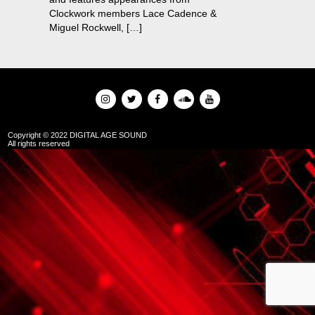
Clockwork members Lace Cadence &
Miguel Rockwell, […]
Copyright © 2022 DIGITAL AGE SOUND
All rights reserved