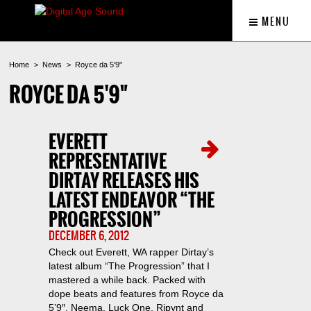
MENU
Home
News
Royce da 5'9"
ROYCE DA 5'9"
EVERETT
REPRESENTATIVE
DIRTAY RELEASES HIS
LATEST ENDEAVOR “THE
PROGRESSION”
DECEMBER 6, 2012
Check out Everett, WA rapper Dirtay’s
latest album “The Progression” that I
mastered a while back. Packed with
dope beats and features from Royce da
5’9″, Neema, Luck One, Ripynt and