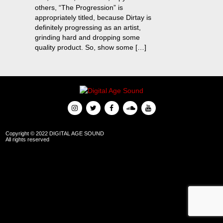
others, “The Progression” is
appropriately titled, because Dirtay is
definitely progressing as an artist,
grinding hard and dropping some
quality product. So, show some […]
Copyright © 2022 DIGITAL AGE SOUND
All rights reserved