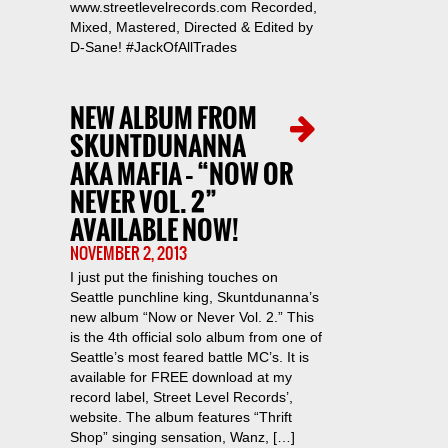
www.streetlevelrecords.com Recorded,
Mixed, Mastered, Directed & Edited by
D-Sane! #JackOfAllTrades
NEW ALBUM FROM
SKUNTDUNANNA
AKA MAFIA – “NOW OR
NEVER VOL. 2”
AVAILABLE NOW!
NOVEMBER 2, 2013
I just put the finishing touches on
Seattle punchline king, Skuntdunanna’s
new album “Now or Never Vol. 2.” This
is the 4th official solo album from one of
Seattle’s most feared battle MC’s. It is
available for FREE download at my
record label, Street Level Records’,
website. The album features “Thrift
Shop” singing sensation, Wanz, […]