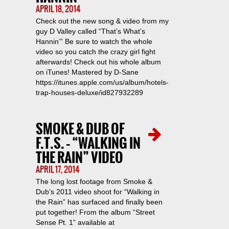
APRIL 18, 2014
Check out the new song & video from my
guy D Valley called “That’s What’s
Hannin’” Be sure to watch the whole
video so you catch the crazy girl fight
afterwards! Check out his whole album
on iTunes! Mastered by D-Sane
https://itunes.apple.com/us/album/hotels-
trap-houses-deluxe/id827932289
SMOKE & DUB OF
F.T.S. – “WALKING IN
THE RAIN” VIDEO
APRIL 17, 2014
The long lost footage from Smoke &
Dub’s 2011 video shoot for “Walking in
the Rain” has surfaced and finally been
put together! From the album “Street
Sense Pt. 1” available at