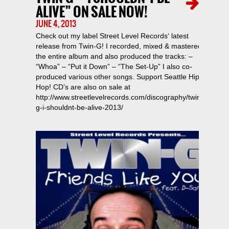
ALIVE” ON SALE NOW!
JUNE 4, 2013
Check out my label Street Level Records‘ latest
release from Twin-G! I recorded, mixed & mastered
the entire album and also produced the tracks: –
“Whoa” – “Put it Down” – “The Set-Up” I also co-
produced various other songs. Support Seattle Hip-
Hop! CD’s are also on sale at
http://www.streetlevelrecords.com/discography/twin-
g-i-shouldnt-be-alive-2013/