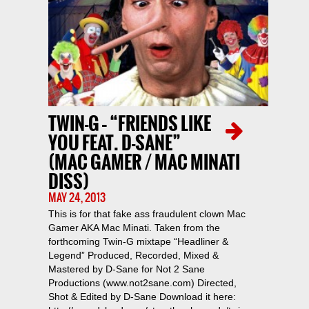
TWIN-G – “FRIENDS LIKE
YOU FEAT. D-SANE”
(MAC GAMER / MAC MINATI
DISS)
MAY 24, 2013
This is for that fake ass fraudulent clown Mac
Gamer AKA Mac Minati. Taken from the
forthcoming Twin-G mixtape “Headliner &
Legend” Produced, Recorded, Mixed &
Mastered by D-Sane for Not 2 Sane
Productions (www.not2sane.com) Directed,
Shot & Edited by D-Sane Download it here: