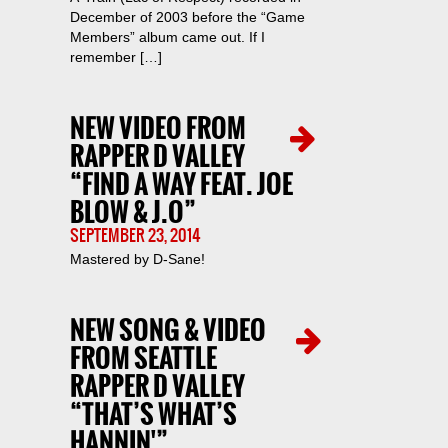
December of 2003 before the “Game
Members” album came out. If I
remember […]
NEW VIDEO FROM
RAPPER D VALLEY
“FIND A WAY FEAT. JOE
BLOW & J.O”
SEPTEMBER 23, 2014
Mastered by D-Sane!
NEW SONG & VIDEO
FROM SEATTLE
RAPPER D VALLEY
“THAT’S WHAT’S
HANNIN'”