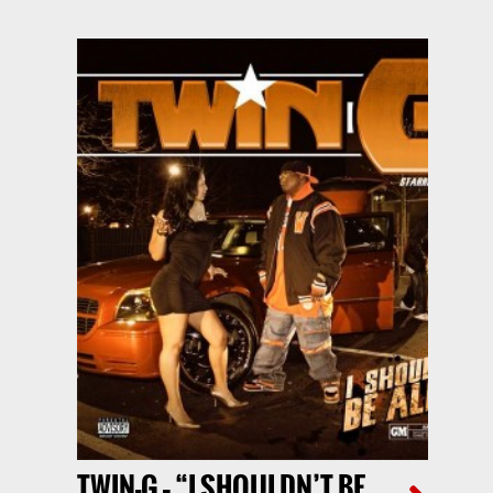
TWIN-G – “I SHOULDN’T BE