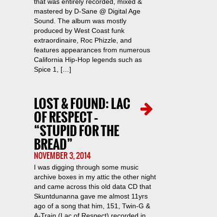
that was entirely recorded, mixed &
mastered by D-Sane @ Digital Age
Sound. The album was mostly
produced by West Coast funk
extraordinaire, Roc Phizzle, and
features appearances from numerous
California Hip-Hop legends such as
Spice 1, […]
LOST & FOUND: LAC
OF RESPECT –
“STUPID FOR THE
BREAD”
NOVEMBER 3, 2014
I was digging through some music
archive boxes in my attic the other night
and came across this old data CD that
Skuntdunanna gave me almost 11yrs
ago of a song that him, 151, Twin-G &
A-Train (Lac of Respect) recorded in