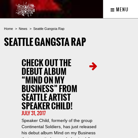
MENU
Home
News
Seattle Gangsta Rap
SEATTLE GANGSTA RAP
CHECK OUT THE
DEBUT ALBUM
“MIND ON MY
BUSINESS” FROM
SEATTLE ARTIST
SPEAKER CHILD!
JULY 31, 2017
Speaker Child, formerly of the group
Continental Soldiers, has just released
his debut album Mind on my Business