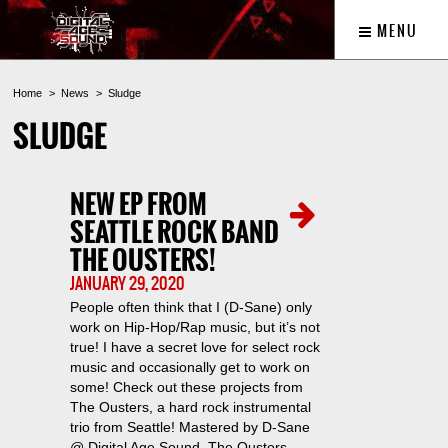
MENU
Home
News
Sludge
SLUDGE
NEW EP FROM
SEATTLE ROCK BAND
THE OUSTERS!
JANUARY 29, 2020
People often think that I (D-Sane) only
work on Hip-Hop/Rap music, but it’s not
true! I have a secret love for select rock
music and occasionally get to work on
some! Check out these projects from
The Ousters, a hard rock instrumental
trio from Seattle! Mastered by D-Sane
@ Digital Age Sound. The Ousters –