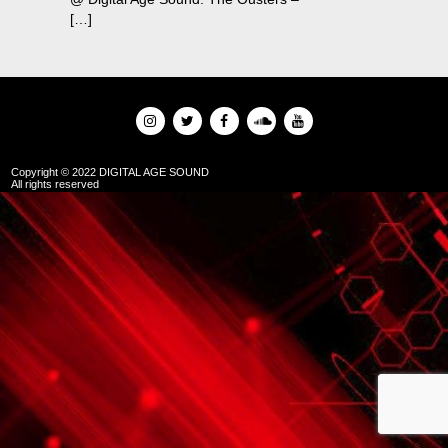
[…]
Copyright © 2022 DIGITAL AGE SOUND
All rights reserved