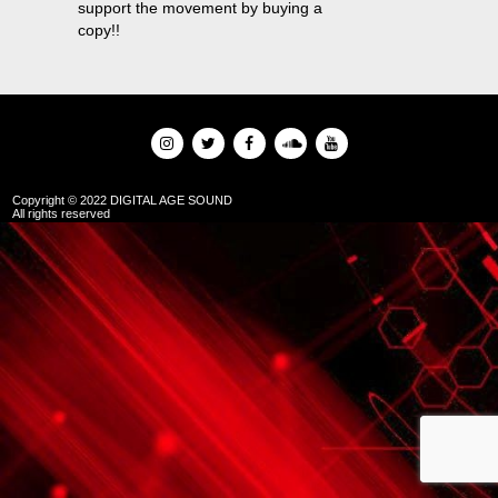
support the movement by buying a
copy!!
Copyright © 2022 DIGITAL AGE SOUND
All rights reserved