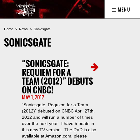
MENU
Home
News
Sonicsgate
SONICSGATE
“SONICSGATE:
REQUIEM FOR A
TEAM (2012)” DEBUTS
ON CNBC!
MAY 1, 2012
“Sonicsgate: Requiem for a Team
(2012)” debuted on CNBC April 27th,
2012 and will run a number of times
over the next year. I have 5 beats in
this new TV version. The DVD is also
available at Amazon.com, please