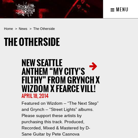
MENU
Home
News
The Otherside
THE OTHERSIDE
NEW SEATTLE
ANTHEM “MY CITY’S
FILTHY” FROM GRYNCH X
WIZDOM X FEARCE VILL!
APRIL 18, 2014
Featured on Wizdom – “The Next Step”
and Grynch – “Street Lights” albums.
Please support these artists by
purchasing this track. Produced,
Recorded, Mixed & Mastered by D-
Sane Guitar by Pete Casnova