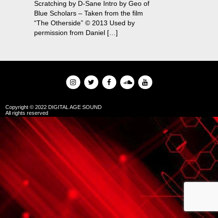
Scratching by D-Sane Intro by Geo of
Blue Scholars – Taken from the film
“The Otherside” © 2013 Used by
permission from Daniel […]
Copyright © 2022 DIGITAL AGE SOUND
All rights reserved