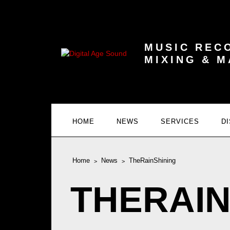
MUSIC REC
MIXING & 
HOME
NEWS
SERVICES
D
Home
News
TheRainShining
THERAIN