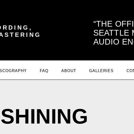
THE OFF
ORDING,
SEATTLE
MASTERING
AUDIO EN
ISCOGRAPHY
FAQ
ABOUT
GALLERIES
CO
SHINING