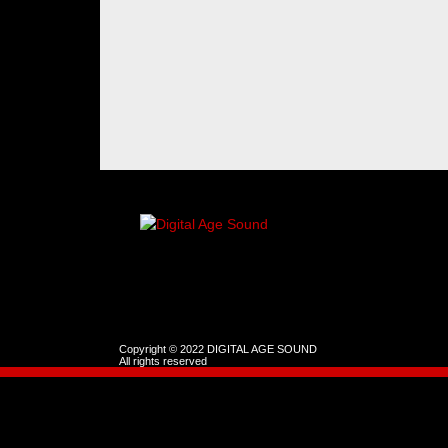
Copyright © 2022 DIGITAL AGE SOUND
All rights reserved