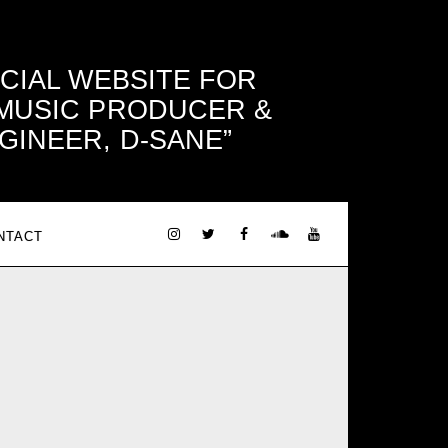
ICIAL WEBSITE FOR
 MUSIC PRODUCER &
GINEER, D-SANE
NTACT