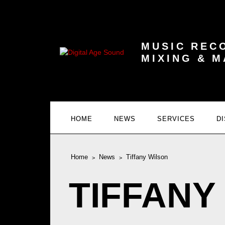
MUSIC REC
MIXING & 
HOME
NEWS
SERVICES
D
Home
News
Tiffany Wilson
TIFFANY