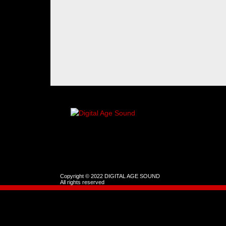
Copyright © 2022 DIGITAL AGE SOUND
All rights reserved