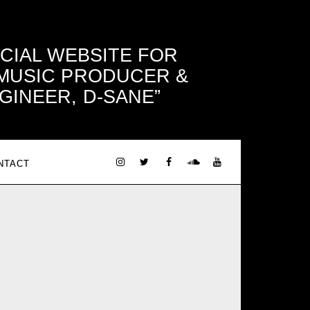
ICIAL WEBSITE FOR
 MUSIC PRODUCER &
GINEER, D-SANE
NTACT