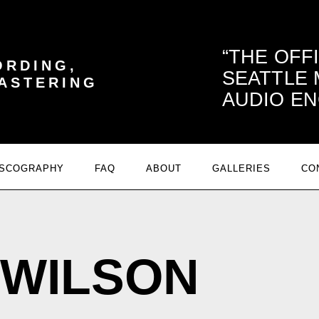
THE OFF
ORDING,
SEATTLE
MASTERING
AUDIO EN
ISCOGRAPHY
FAQ
ABOUT
GALLERIES
CO
 WILSON