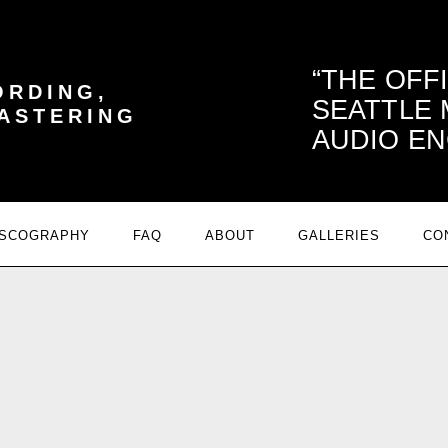
THE OFF
ORDING,
SEATTLE
MASTERING
AUDIO EN
ISCOGRAPHY
FAQ
ABOUT
GALLERIES
CO