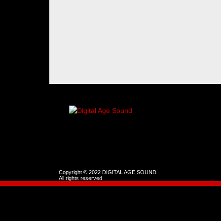
Copyright © 2022 DIGITAL AGE SOUND
All rights reserved