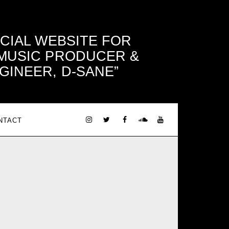
ICIAL WEBSITE FOR
 MUSIC PRODUCER &
GINEER, D-SANE
NTACT