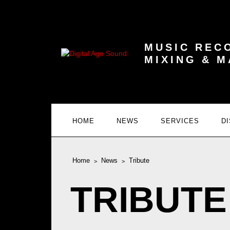
MUSIC REC
MIXING & 
HOME
NEWS
SERVICES
D
Home
News
Tribute
TRIBUTE