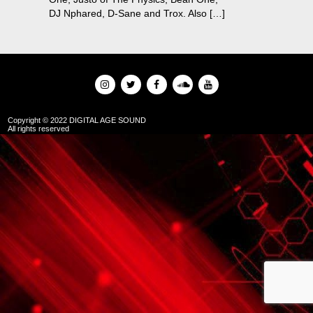
DJ Nphared, D-Sane and Trox. Also […]
Copyright © 2022 DIGITAL AGE SOUND
All rights reserved