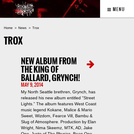
MENU
Home
News
Trox
TROX
NEW ALBUM FROM
THE KING OF
BALLARD, GRYNCH!
MAY 9, 2014
My North Seattle brethren, Grynch, has
released his new album entitled “Street
Lights.” The album features West Coast
music legend Kokane, Malice & Mario
Sweet, Wizdom, Fearce Vill, Bambu &
Slug of Atmosphere. Production by Elan
Wright, Nima Skeemz, MTK, AD, Jake
One, Justo of The Physics, Bean One,