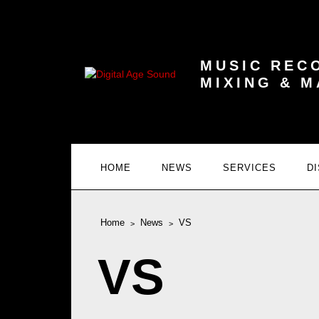
MUSIC REC
MIXING & 
HOME
NEWS
SERVICES
D
Home
News
VS
VS