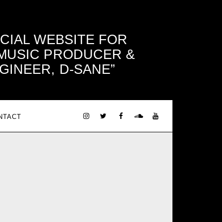
ICIAL WEBSITE FOR
 MUSIC PRODUCER &
GINEER, D-SANE
NTACT