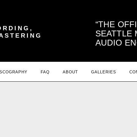
THE OFF
ORDING,
SEATTLE
MASTERING
AUDIO EN
ISCOGRAPHY
FAQ
ABOUT
GALLERIES
CO