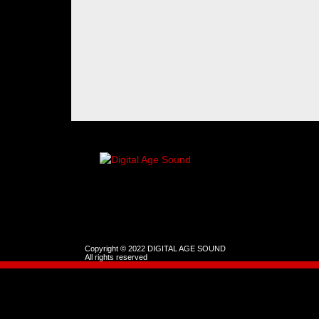
Copyright © 2022 DIGITAL AGE SOUND
All rights reserved