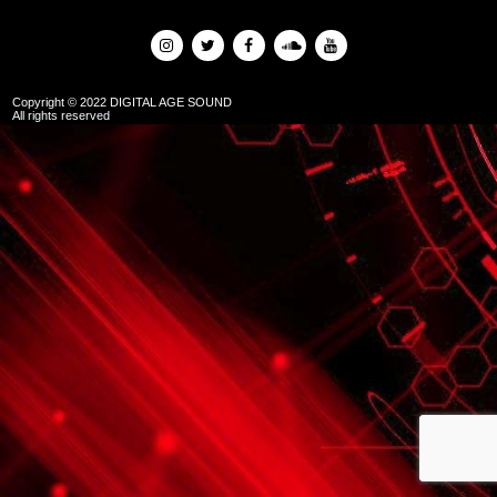
Copyright © 2022 DIGITAL AGE SOUND
All rights reserved