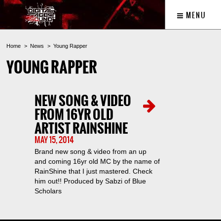
MENU
Home
News
Young Rapper
YOUNG RAPPER
NEW SONG & VIDEO
FROM 16YR OLD
ARTIST RAINSHINE
MAY 15, 2014
Brand new song & video from an up
and coming 16yr old MC by the name of
RainShine that I just mastered. Check
him out!! Produced by Sabzi of Blue
Scholars