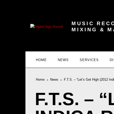
MUSIC REC
MIXING & 
HOME
NEWS
SERVICES
D
Home
News
F.T.S. – “Let’s Get High (2012 In
F.T.S. –