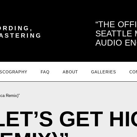
THE OFF
ORDING,
SEATTLE
MASTERING
AUDIO EN
ISCOGRAPHY
FAQ
ABOUT
GALLERIES
CO
dica Remix)”
 “LET’S GET H