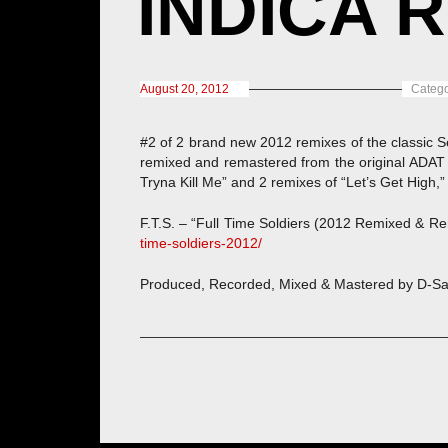
INDICA R
August 20, 2012
Catego
#2 of 2 brand new 2012 remixes of the classic S
remixed and remastered from the original ADAT 
Tryna Kill Me” and 2 remixes of “Let’s Get High,”
F.T.S. – “Full Time Soldiers (2012 Remixed & Rem
time-soldiers-2012/
Produced, Recorded, Mixed & Mastered by D-Sa