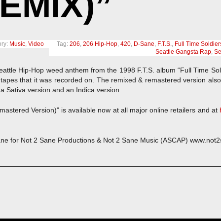
EMIX)”
ry:
Music
,
Video
Tag:
206
,
206 Hip-Hop
,
420
,
D-Sane
,
F.T.S.
,
Full Time Soldier
Seattle Gangsta Rap
,
Se
eattle Hip-Hop weed anthem from the 1998 F.T.S. album “Full Time Sol
tapes that it was recorded on. The remixed & remastered version also 
 a Sativa version and an Indica version.
astered Version)” is available now at all major online retailers and at
ne for Not 2 Sane Productions & Not 2 Sane Music (ASCAP) www.not