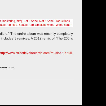
s
,
mastering
,
mmj
,
Not 2 Sane
,
Not 2 Sane Productions
,
attle Hip-Hop
,
Seattle Rap
,
Smoking weed
,
Weed song
diers.” The entire album was recently completely
includes 3 remixes. A 2012 remix of “The 206 is
http://www.streetlevelrecords.com/music/f-t-s-full-
2sane.com