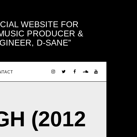
ICIAL WEBSITE FOR
 MUSIC PRODUCER &
GINEER, D-SANE
NTACT
IGH (2012