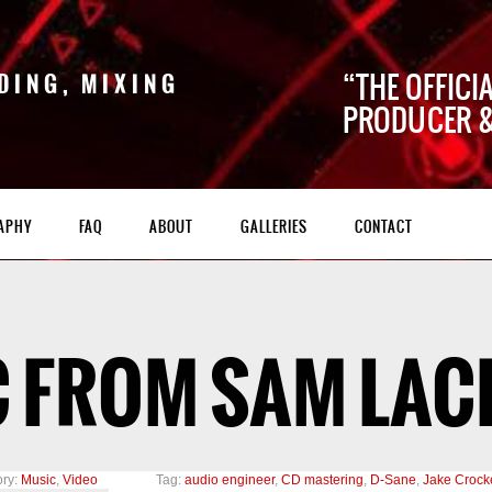
THE OFFICI
DING, MIXING
PRODUCER &
APHY
FAQ
ABOUT
GALLERIES
CONTACT
 FROM SAM LAC
ry:
Music
,
Video
Tag:
audio engineer
,
CD mastering
,
D-Sane
,
Jake Crock