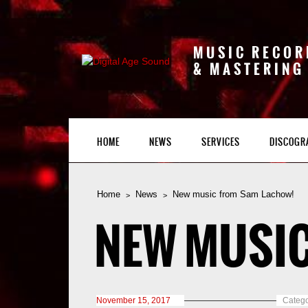
MUSIC RECOR
& MASTERING
HOME
NEWS
SERVICES
DISCOGR
Home
News
New music from Sam Lachow!
NEW MUSIC
November 15, 2017
Catego