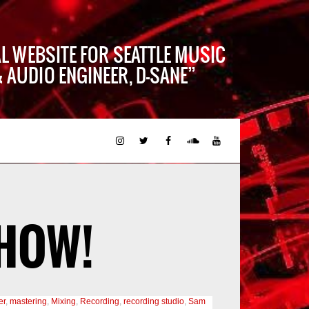
AL WEBSITE FOR SEATTLE MUSIC
 AUDIO ENGINEER, D-SANE
HOW!
er
,
mastering
,
Mixing
,
Recording
,
recording studio
,
Sam