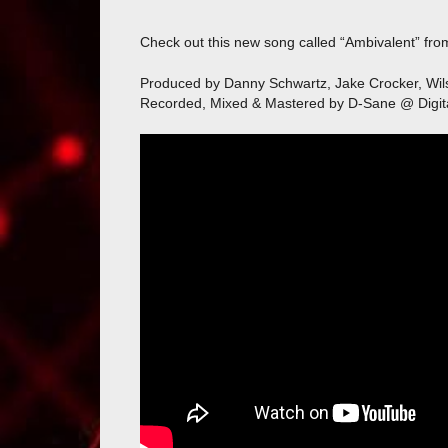
Check out this new song called “Ambivalent” fr
Produced by Danny Schwartz, Jake Crocker, Wi
Recorded, Mixed & Mastered by D-Sane @ Digit