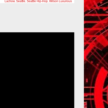
Lachow
,
Seattle
,
Seattle Hip-Hop
,
Wilson Luxurious