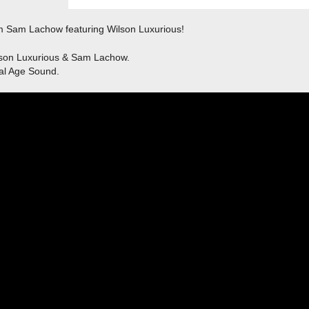
om Sam Lachow featuring Wilson Luxurious!
lson Luxurious & Sam Lachow.
al Age Sound.